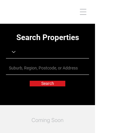
Search Properties
Search
Coming Soon