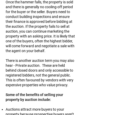
Once the hammer falls, the property is sold
and there is generally no cooling-off period
for the buyer or the seller. Buyers need to
conduct building inspections and ensure
their finance is approved before bidding at
the auction. If the property fails to sell at
auction, you can continue marketing the
property with an asking price. It is likely that
one of the buyers, often the highest bidder,
will come forward and negotiate a sale with
the agent on your behalf.
There is another auction term you may also
hear - Private auction. These are held
behind closed doors and only accessible to
registered bidders, not the general public.
This is often favoured by vendors with very
expensive properties who value privacy.
Some of the benefits of selling your
property by auction include:
Auctions attract more buyers to your
property because prospective buyers aren’t