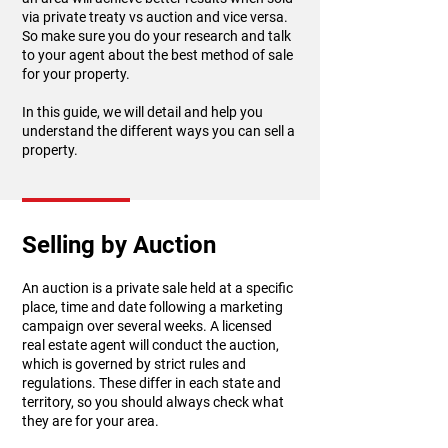
via private treaty vs auction and vice versa.
So make sure you do your research and talk
to your agent about the best method of sale
for your property.
In this guide, we will detail and help you
understand the different ways you can sell a
property.
Selling by Auction
An auction is a private sale held at a specific
place, time and date following a marketing
campaign over several weeks. A licensed
real estate agent will conduct the auction,
which is governed by strict rules and
regulations. These differ in each state and
territory, so you should always check what
they are for your area.