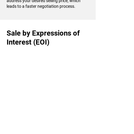
address your desired selling price, which
leads to a faster negotiation process.
Sale by Expressions of
Interest (EOI)
Sale by Expressions of Interest (EOI) is when
you invite buyers to submit an offer to
purchase your property by a specified time
and date. Each potential purchaser puts
forward their best and final offer (in
writing).
Generally, your property will be on the
market for 4-6 weeks. This will allow you to
promote your property effectively while
ensuring that buyers get ample time to look
through the home, finalise their finance and
determine the price they are willing to pay.