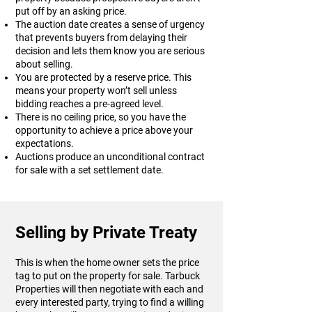
put off by an asking price.
The auction date creates a sense of urgency
that prevents buyers from delaying their
decision and lets them know you are serious
about selling.
You are protected by a reserve price. This
means your property won’t sell unless
bidding reaches a pre-agreed level.
There is no ceiling price, so you have the
opportunity to achieve a price above your
expectations.
Auctions produce an unconditional contract
for sale with a set settlement date.
Selling by Private Treaty
This is when the home owner sets the price
tag to put on the property for sale. Tarbuck
Properties will then negotiate with each and
every interested party, trying to find a willing