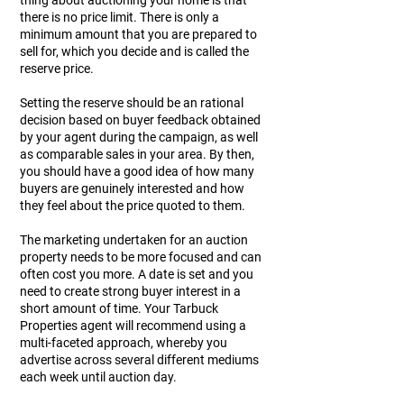
thing about auctioning your home is that
there is no price limit. There is only a
minimum amount that you are prepared to
sell for, which you decide and is called the
reserve price.
Setting the reserve should be an rational
decision based on buyer feedback obtained
by your agent during the campaign, as well
as comparable sales in your area. By then,
you should have a good idea of how many
buyers are genuinely interested and how
they feel about the price quoted to them.
The marketing undertaken for an auction
property needs to be more focused and can
often cost you more. A date is set and you
need to create strong buyer interest in a
short amount of time. Your Tarbuck
Properties agent will recommend using a
multi-faceted approach, whereby you
advertise across several different mediums
each week until auction day.