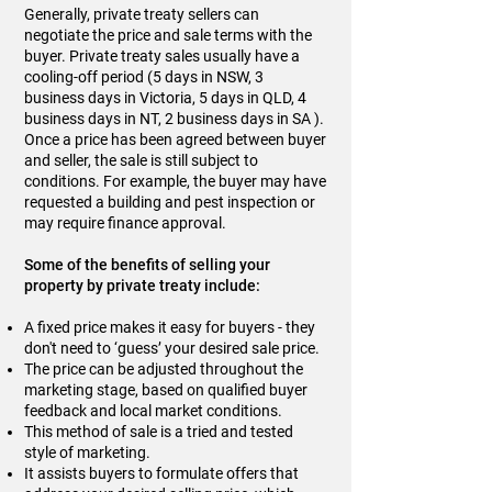
Generally, private treaty sellers can
negotiate the price and sale terms with the
buyer. Private treaty sales usually have a
cooling-off period (5 days in NSW, 3
business days in Victoria, 5 days in QLD, 4
business days in NT, 2 business days in SA ).
Once a price has been agreed between buyer
and seller, the sale is still subject to
conditions. For example, the buyer may have
requested a building and pest inspection or
may require finance approval.
Some of the benefits of selling your
property by private treaty include:
A fixed price makes it easy for buyers - they
don't need to ‘guess’ your desired sale price.
The price can be adjusted throughout the
marketing stage, based on qualified buyer
feedback and local market conditions.
This method of sale is a tried and tested
style of marketing.
It assists buyers to formulate offers that