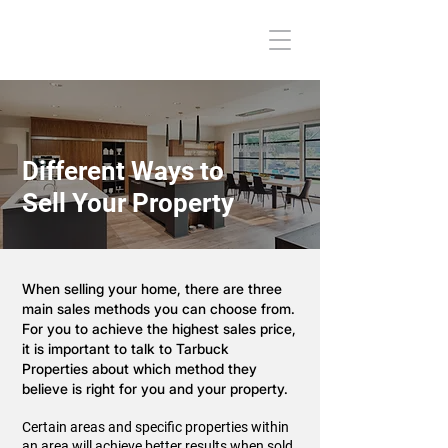
Different Ways to
Sell Your Property
When selling your home, there are three
main sales methods you can choose from.
For you to achieve the highest sales price,
it is important to talk to Tarbuck
Properties about which method they
believe is right for you and your property.
Certain areas and specific properties within
an area will achieve better results when sold