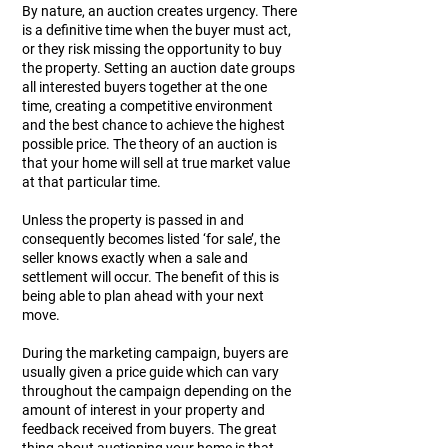
By nature, an auction creates urgency. There
is a definitive time when the buyer must act,
or they risk missing the opportunity to buy
the property. Setting an auction date groups
all interested buyers together at the one
time, creating a competitive environment
and the best chance to achieve the highest
possible price. The theory of an auction is
that your home will sell at true market value
at that particular time.
Unless the property is passed in and
consequently becomes listed ‘for sale’, the
seller knows exactly when a sale and
settlement will occur. The benefit of this is
being able to plan ahead with your next
move.
During the marketing campaign, buyers are
usually given a price guide which can vary
throughout the campaign depending on the
amount of interest in your property and
feedback received from buyers. The great