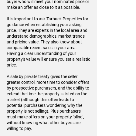
buyer who will meet your nominated price or
make an offer as close to it as possible.
It is important to ask Tarbuck Properties for
guidance when establishing your asking
price. They are experts in the local area and
understand demographics, market trends
and pricing value. They also know about
comparable recent sales in your area.
Having a clear understanding of your
property's value will ensure you set a realistic
price.
A sale by private treaty gives the seller
greater control, more time to consider offers
by prospective purchasers, and the ability to
extend the time the property is listed on the
market (although this often leads to
potential purchasers wondering why the
property is not selling). Plus purchasers
must make offers on your property 'blind',
without knowing what other buyers are
willing to pay.